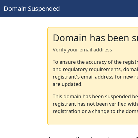
Domain Suspended
Domain has been 
Verify your email address
To ensure the accuracy of the regist
and regulatory requirements, domain
registrant's email address for new r
are updated.
This domain has been suspended bec
registrant has not been verified wit
registration or a change to the doma