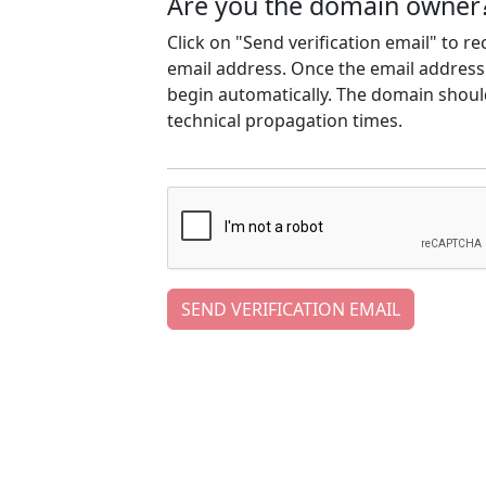
Are you the domain owner
Click on "Send verification email" to r
email address. Once the email address h
begin automatically. The domain should
technical propagation times.
SEND VERIFICATION EMAIL